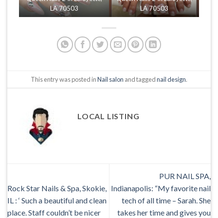
LA 70503
LA 70503
This entry was posted in
Nail salon
and tagged
nail design
.
LOCAL LISTING
PUR NAIL SPA,
Rock Star Nails & Spa, Skokie,
Indianapolis: “My favorite nail
IL : ‘ Such a beautiful and clean
tech of all time – Sarah. She
place. Staff couldn’t be nicer
takes her time and gives you