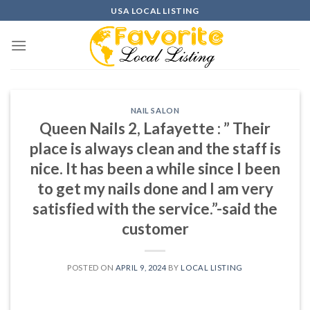
Skip
USA LOCAL LISTING
to
content
NAIL SALON
Queen Nails 2, Lafayette : ” Their
place is always clean and the staff is
nice. It has been a while since I been
to get my nails done and I am very
satisfied with the service.”-said the
customer
POSTED ON
APRIL 9, 2024
BY
LOCAL LISTING