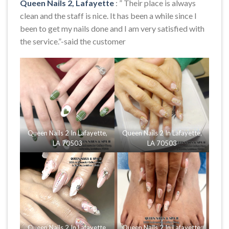
Queen Nails 2, Lafayette
: ” Their place is always
clean and the staff is nice. It has been a while since I
been to get my nails done and I am very satisfied with
the service.”-said the customer
Queen Nails 2 In Lafayette,
Queen Nails 2 In Lafayette,
LA 70503
LA 70503
Queen Nails 2 In Lafayette,
Queen Nails 2 In Lafayette,