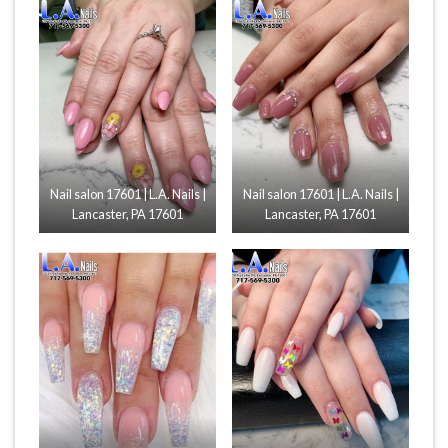
Nail salon 17601 | L.A. Nails |
Nail salon 17601 | L.A. Nails |
Lancaster, PA 17601
Lancaster, PA 17601