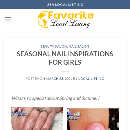
Skip
USA LOCAL LISTING
to
content
BEAUTY SALON
,
NAIL SALON
SEASONAL NAIL INSPIRATIONS
FOR GIRLS
POSTED ON
MARCH 23, 2021
BY
LOCAL LISTING
What’s so special about Spring and Summer?