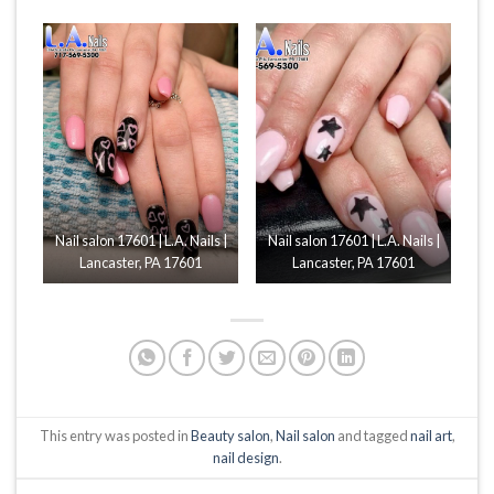
Nail salon 17601 | L.A. Nails |
Nail salon 17601 | L.A. Nails |
Lancaster, PA 17601
Lancaster, PA 17601
This entry was posted in
Beauty salon
,
Nail salon
and tagged
nail art
,
nail design
.