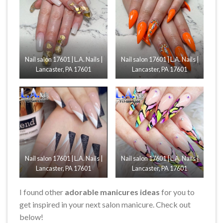
Nail salon 17601 | L.A. Nails |
Nail salon 17601 | L.A. Nails |
Lancaster, PA 17601
Lancaster, PA 17601
Nail salon 17601 | L.A. Nails |
Nail salon 17601 | L.A. Nails |
Lancaster, PA 17601
Lancaster, PA 17601
I found other
adorable manicures ideas
for you to
get inspired in your next salon manicure. Check out
below!