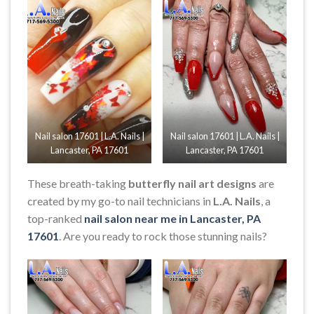
Nail salon 17601 | L.A. Nails |
Nail salon 17601 | L.A. Nails |
Lancaster, PA 17601
Lancaster, PA 17601
These breath-taking
butterfly nail art designs
are
created by my go-to nail technicians in
L.A. Nails
, a
top-ranked
nail salon near me in Lancaster, PA
17601
. Are you ready to rock those stunning nails?