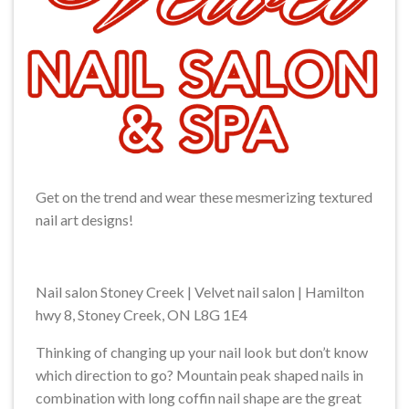
Get on the trend and wear these mesmerizing textured
nail art designs!
Nail salon Stoney Creek | Velvet nail salon | Hamilton
hwy 8, Stoney Creek, ON L8G 1E4
Thinking of changing up your nail look but don’t know
which direction to go? Mountain peak shaped nails in
combination with long coffin nail shape are the great