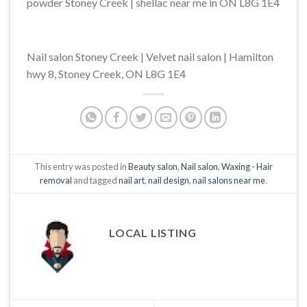
powder Stoney Creek | shellac near me in ON L8G 1E4
Nail salon Stoney Creek | Velvet nail salon | Hamilton
hwy 8, Stoney Creek, ON L8G 1E4
This entry was posted in
Beauty salon
,
Nail salon
,
Waxing - Hair
removal
and tagged
nail art
,
nail design
,
nail salons near me
.
LOCAL LISTING