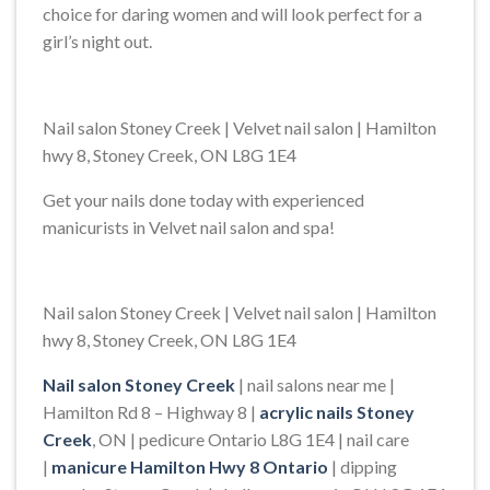
choice for daring women and will look perfect for a
girl’s night out.
Nail salon Stoney Creek | Velvet nail salon | Hamilton
hwy 8, Stoney Creek, ON L8G 1E4
Get your nails done today with experienced
manicurists in Velvet nail salon and spa!
Nail salon Stoney Creek | Velvet nail salon | Hamilton
hwy 8, Stoney Creek, ON L8G 1E4
Nail salon Stoney Creek
| nail salons near me |
Hamilton Rd 8 – Highway 8 |
acrylic nails Stoney
Creek
, ON | pedicure Ontario L8G 1E4 | nail care
|
manicure Hamilton Hwy 8 Ontario
| dipping