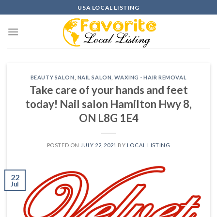
Skip
USA LOCAL LISTING
to
content
BEAUTY SALON
,
NAIL SALON
,
WAXING - HAIR REMOVAL
Take care of your hands and feet
today! Nail salon Hamilton Hwy 8,
ON L8G 1E4
POSTED ON
JULY 22, 2021
BY
LOCAL LISTING
22
Jul