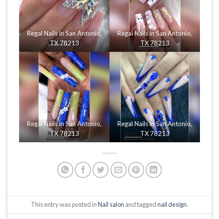
Regal Nails in San Antonio,
Regal Nails in San Antonio,
TX 78213
TX 78213
Regal Nails in San Antonio,
Regal Nails in San Antonio,
TX 78213
TX 78213
This entry was posted in
Nail salon
and tagged
nail design
.