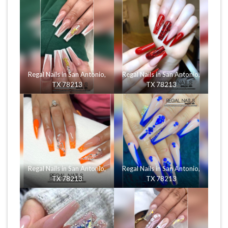
Regal Nails in San Antonio,
Regal Nails in San Antonio,
TX 78213
TX 78213
Regal Nails in San Antonio,
Regal Nails in San Antonio,
TX 78213
TX 78213