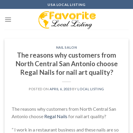
Skip
USA LOCAL LISTING
to
content
NAIL SALON
The reasons why customers from
North Central San Antonio choose
Regal Nails for nail art quality?
POSTED ON
APRIL 6, 2023
BY
LOCAL LISTING
The reasons why customers from North Central San
Antonio choose
Regal Nails
for nail art quality?
” I work in a restaurant business and these nails are so