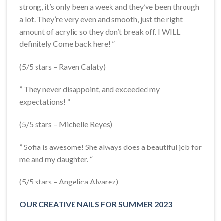
strong, it’s only been a week and they’ve been through
a lot. They’re very even and smooth, just the right
amount of acrylic so they don’t break off. I WILL
definitely Come back here! ”
(5/5 stars – Raven Calaty)
” They never disappoint, and exceeded my
expectations! “
(5/5 stars – Michelle Reyes)
” Sofia is awesome! She always does a beautiful job for
me and my daughter. “
(5/5 stars – Angelica Alvarez)
OUR CREATIVE NAILS FOR SUMMER 2023