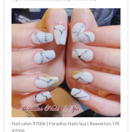
Nail salon 97006 | Paradise Nails Spa | Beaverton, OR
97006