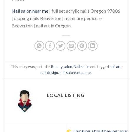
Nail salon near me
| full set acrylic nails Oregon 97006
| dipping nails Beaverton | manicure pedicure
Beaverton | nail art in Oregon.
This entry was posted in
Beauty salon
,
Nail salon
and tagged
nail art
,
nail design
,
nail salons near me
.
LOCAL LISTING
Thinking about having your