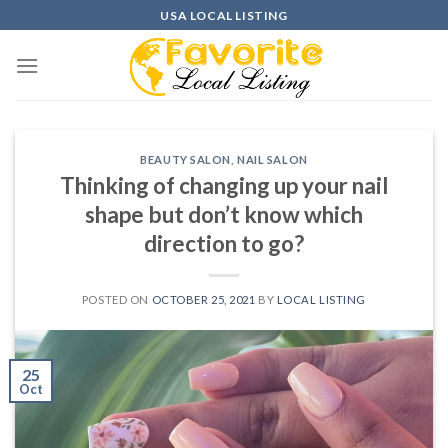
Skip
USA LOCAL LISTING
to
content
BEAUTY SALON
,
NAIL SALON
Thinking of changing up your nail
shape but don’t know which
direction to go?
POSTED ON
OCTOBER 25, 2021
BY
LOCAL LISTING
25
Oct