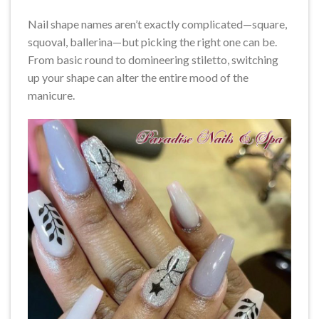
Nail shape names aren’t exactly complicated—square,
squoval, ballerina—but picking the right one can be.
From basic round to domineering stiletto, switching
up your shape can alter the entire mood of the
manicure.