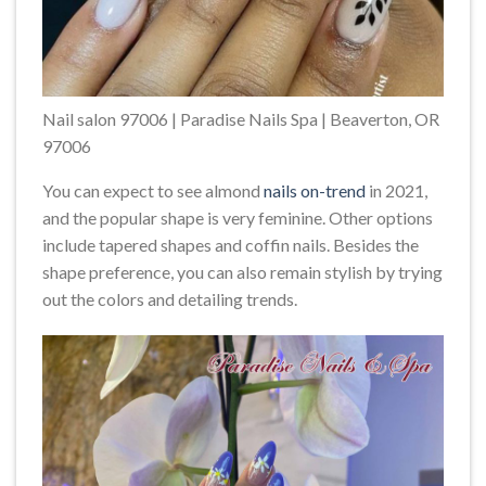
Nail salon 97006 | Paradise Nails Spa | Beaverton, OR
97006
You can expect to see almond
nails on-trend
in 2021,
and the popular shape is very feminine. Other options
include tapered shapes and coffin nails. Besides the
shape preference, you can also remain stylish by trying
out the colors and detailing trends.