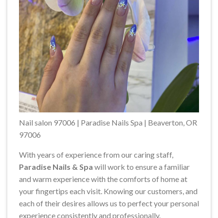
Nail salon 97006 | Paradise Nails Spa | Beaverton, OR
97006
With years of experience from our caring staff,
Paradise Nails & Spa
will work to ensure a familiar
and warm experience with the comforts of home at
your fingertips each visit. Knowing our customers, and
each of their desires allows us to perfect your personal
experience consistently and professionally.