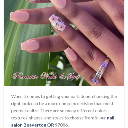
When it comes to getting your nails done, choosing the
right look can be a more complex decision than most
people realize. There are so many different colors,
textures, shapes, and styles to choose from in our
nail
salon Beaverton OR
97006
.