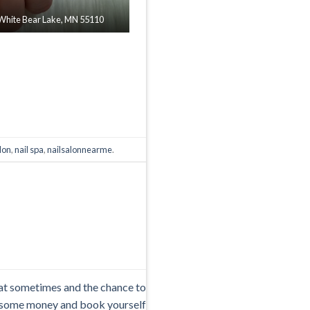
| White Bear Lake, MN 55110
alon
,
nail spa
,
nailsalonnearme
.
reat sometimes and the chance to
e some money and book yourself