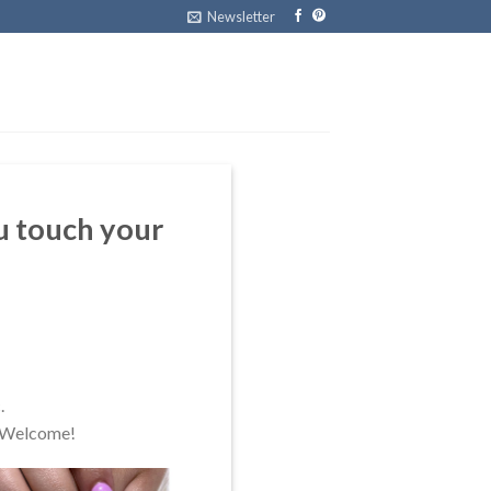
Newsletter
u touch your
.
. Welcome!