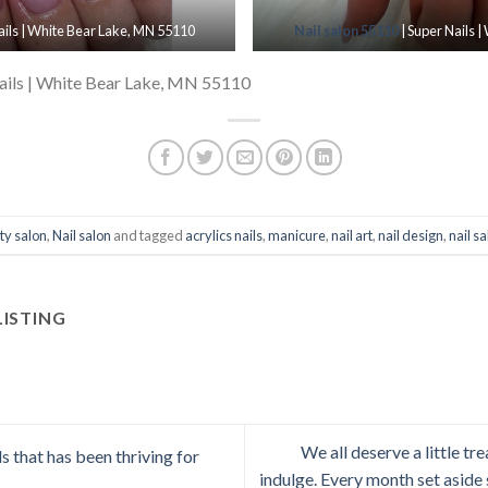
ails | White Bear Lake, MN 55110
Nail salon 55110
| Super Nails 
ails | White Bear Lake, MN 55110
ty salon
,
Nail salon
and tagged
acrylics nails
,
manicure
,
nail art
,
nail design
,
nail s
LISTING
We all deserve a little t
 that has been thriving for
indulge. Every month set asid