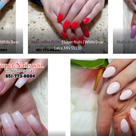
| White Bear
Nail salon 55110
| Super Nails | White Bear
Nail salon
Lake, MN 55110