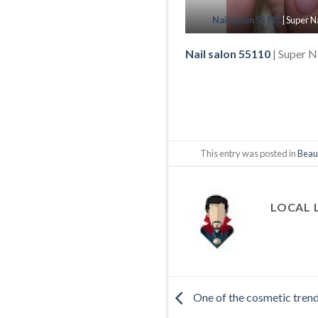
Nail salon 55110
| Super N
Nail salon 55110
| Super N
This entry was posted in
Beau
LOCAL 
One of the cosmetic trends