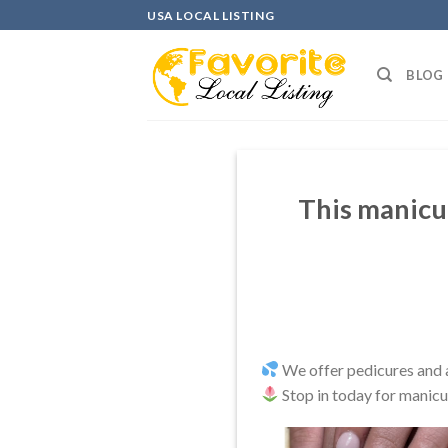
Skip
USA LOCAL LISTING
to
content
BLOG
This manicu
We offer pedicures and al
Stop in today for manicu