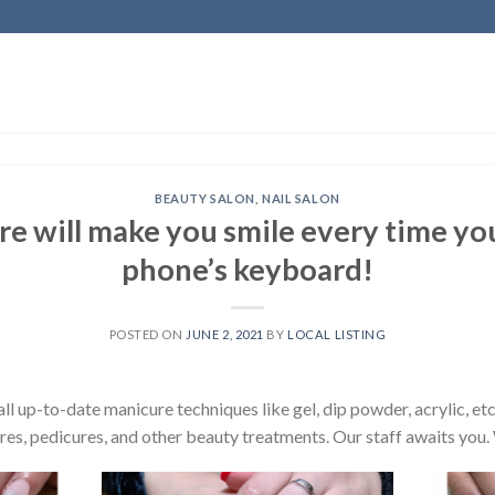
BEAUTY SALON
,
NAIL SALON
re will make you smile every time yo
phone’s keyboard!
POSTED ON
JUNE 2, 2021
BY
LOCAL LISTING
l up-to-date manicure techniques like gel, dip powder, acrylic, etc
res, pedicures, and other beauty treatments. Our staff awaits you