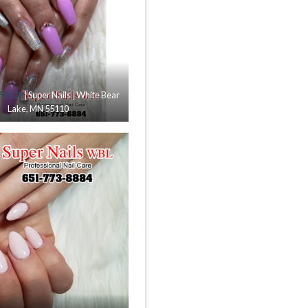
 55110
| Super Nails | White Bear
Lake, MN 55110