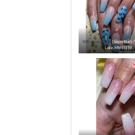
Nail salon 55110
| Super Nails 
Lake, MN 55110