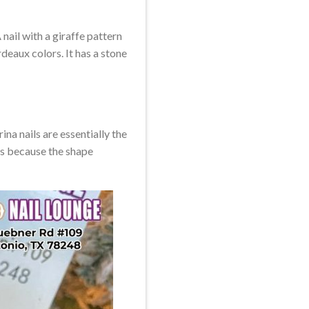
 nail with a giraffe pattern
rdeaux colors. It has a stone
ina nails are essentially the
ails because the shape