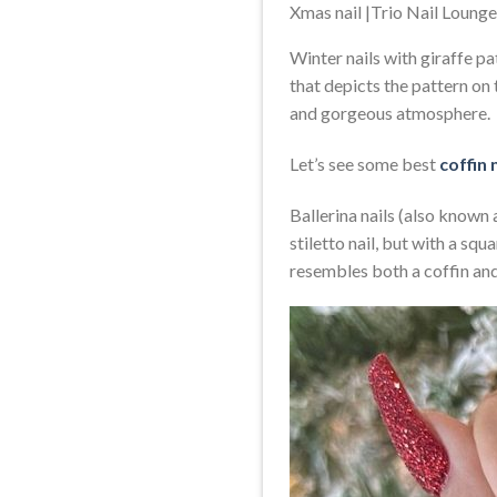
Xmas nail |Trio Nail Loung
Winter nails with giraffe pat
that depicts the pattern on 
and gorgeous atmosphere.
Let’s see some best
coffin 
Ballerina nails (also known a
stiletto nail, but with a squ
resembles both a coffin and 