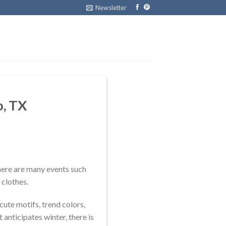
Newsletter
o, TX
 there are many events such
 clothes.
cute motifs, trend colors,
 anticipates winter, there is