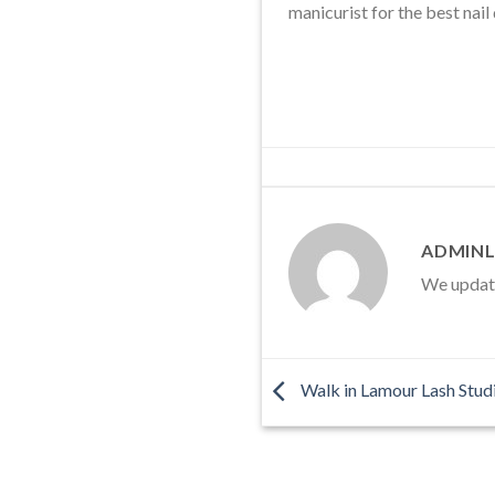
manicurist for the best nail
ADMINL
We update 
Walk in Lamour Lash Studi