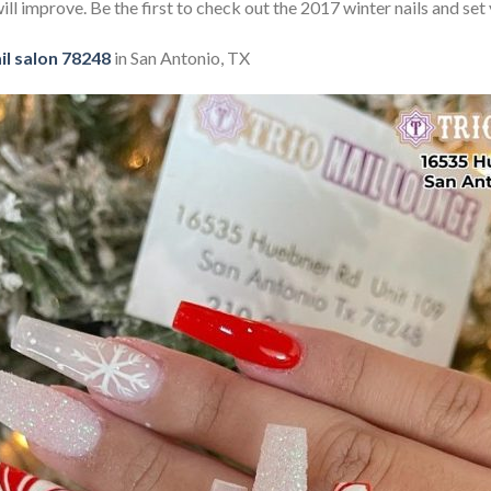
ill improve. Be the first to check out the 2017 winter nails and set 
il salon 78248
in San Antonio, TX