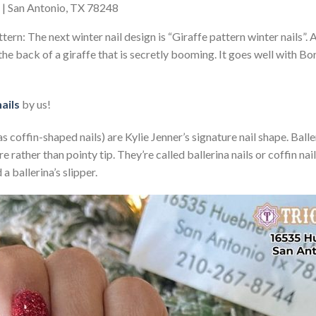
e | San Antonio, TX 78248
tern: The next winter nail design is “Giraffe pattern winter nails”. A
the back of a giraffe that is secretly booming. It goes well with Bo
nails
by us!
s coffin-shaped nails) are Kylie Jenner’s signature nail shape. Baller
are rather than pointy tip. They’re called ballerina nails or coffin n
a ballerina’s slipper.