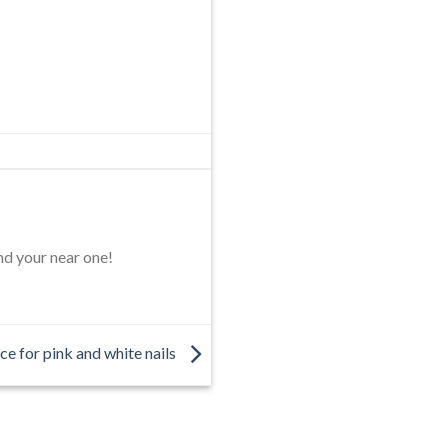
nd your near one!
ce for pink and white nails