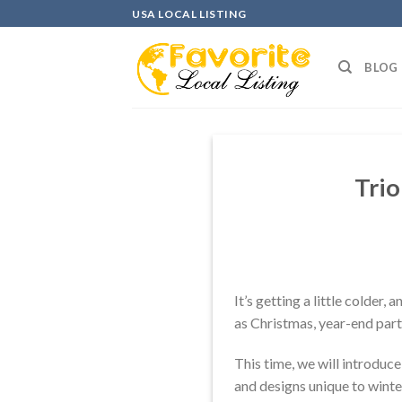
Skip
USA LOCAL LISTING
to
content
BLOG
Trio
It’s getting a little colder,
as Christmas, year-end parti
This time, we will introduc
and designs unique to winter