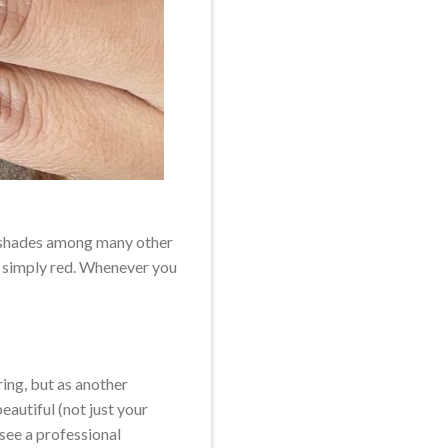
ar shades among many other
as simply red. Whenever you
ring, but as another
eautiful (not just your
 see a professional