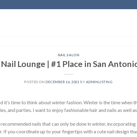
NAIL SALON
 Nail Lounge | #1 Place in San Antoni
POSTED ON
DECEMBER 16, 2021
BY
ADMINLISTING
 and it’s time to think about winter fashion. Winter is the time when
es, and parties. I want to enjoy fashionable hair and nails as well as
e recommended nails that can only be done in winter, incorporating 
. If you coordinate up to your fingertips with a cute nail design that