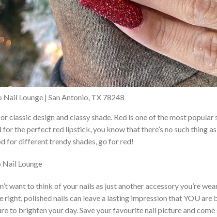
io Nail Lounge | San Antonio, TX 78248
 for classic design and classy shade. Red is one of the most popul
d for the perfect red lipstick, you know that there’s no such thing 
d for different trendy shades, go for red!
 Nail Lounge
sn’t want to think of your nails as just another accessory you’re wea
ne right, polished nails can leave a lasting impression that YOU are b
ure to brighten your day. Save your favourite nail picture and come