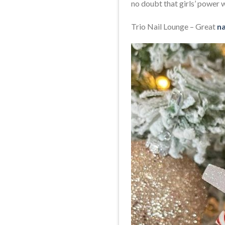
no doubt that girls’ power w
Trio Nail Lounge – Great
na