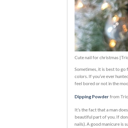
Cute nail for christmas |Tr
Sometimes, it is best to go
colors. If you’ve ever hunte
feel bored or not in the moo
Dipping Powder
from Trio
It’s the fact that a man doe
beautiful part of you. If do
nails). A good manicure is s