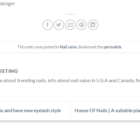
 design!
This entry was posted in
Nail salon
. Bookmark the
permalink
.
ISTING
about trending nails, info about nail salon in U.S.A and Canada, fi
o and have new eyelash style
House Of Nails | A suitable pla