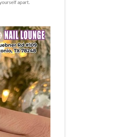
yourself apart.