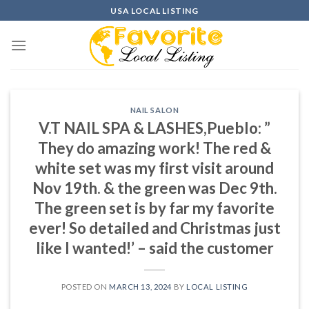
Skip
USA LOCAL LISTING
to
content
NAIL SALON
V.T NAIL SPA & LASHES,Pueblo: ”
They do amazing work! The red &
white set was my first visit around
Nov 19th. & the green was Dec 9th.
The green set is by far my favorite
ever! So detailed and Christmas just
like I wanted!’ – said the customer
POSTED ON
MARCH 13, 2024
BY
LOCAL LISTING