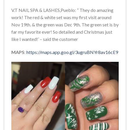
V.T NAIL SPA & LASHES,Pueblo: ” They do amazing
work! The red & white set was my first visit around
Nov 19th. & the green was Dec 9th. The green set is by
far my favorite ever! So detailed and Christmas just
like I wanted!’ – said the customer
MAPS
:
https://maps.app.goo.gl/3ugruBNYr8av16cE9