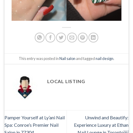
This entry was posted in
Nail salon
and tagged
nail design
.
LOCAL LISTING
Pamper Yourself at Ly’ani Nail
Unwind and Beautify:
Spa: Conroe’s Premier Nail
Experience Luxury at Ethan
Salon in 77304
Nail Lounge in Toronto￼