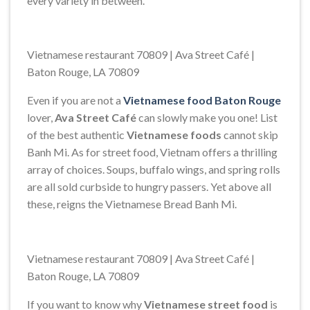
every variety in between.
Vietnamese restaurant 70809 | Ava Street Café |
Baton Rouge, LA 70809
Even if you are not a
Vietnamese food Baton Rouge
lover,
Ava Street Café
can slowly make you one! List
of the best authentic
Vietnamese foods
cannot skip
Banh Mi. As for street food, Vietnam offers a thrilling
array of choices. Soups, buffalo wings, and spring rolls
are all sold curbside to hungry passers. Yet above all
these, reigns the Vietnamese Bread Banh Mi.
Vietnamese restaurant 70809 | Ava Street Café |
Baton Rouge, LA 70809
If you want to know why
Vietnamese street food
is