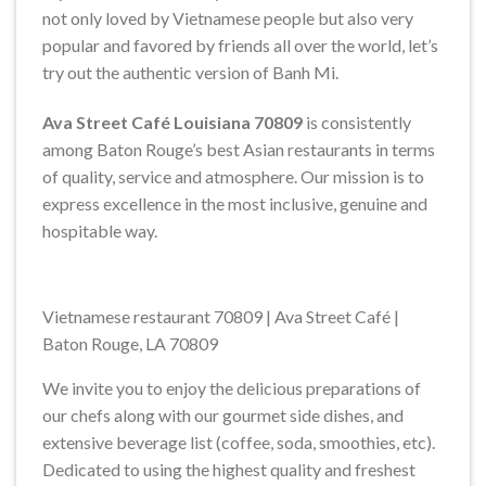
not only loved by Vietnamese people but also very
popular and favored by friends all over the world, let’s
try out the authentic version of Banh Mi.
Ava Street Café
Louisiana 70809
is consistently
among Baton Rouge’s best Asian restaurants in terms
of quality, service and atmosphere. Our mission is to
express excellence in the most inclusive, genuine and
hospitable way.
Vietnamese restaurant 70809 | Ava Street Café |
Baton Rouge, LA 70809
We invite you to enjoy the delicious preparations of
our chefs along with our gourmet side dishes, and
extensive beverage list (coffee, soda, smoothies, etc).
Dedicated to using the highest quality and freshest