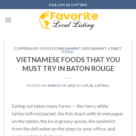
Skip
USA LOCAL LISTING
to
content
COFFEESHOP
,
FOOD ESTABLISHMENT
,
RESTAURANT
,
STREET
FOOD
VIETNAMESE FOODS THAT YOU
MUST TRY IN BATON ROUGE
POSTED ON
MARCH 10, 2021
BY
LOCAL LISTING
Eating out takes many forms — the fancy white
tablecloth restaurant, the fish shack with brown paper
on the tables, the local greasy spoon, the sandwich
from the deli eaten on the steps to your office, and