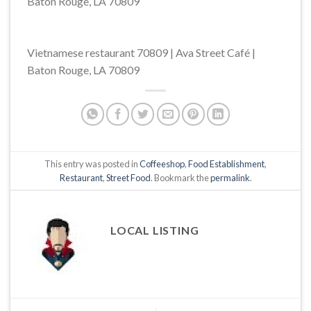
Baton Rouge, LA 70809
Vietnamese restaurant 70809 | Ava Street Café |
Baton Rouge, LA 70809
This entry was posted in
Coffeeshop
,
Food Establishment
,
Restaurant
,
Street Food
. Bookmark the
permalink
.
LOCAL LISTING