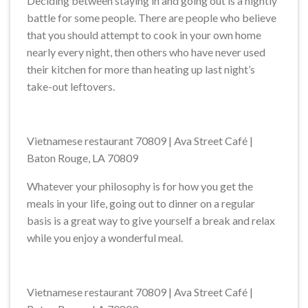
Deciding between staying in and going out is a nightly
battle for some people. There are people who believe
that you should attempt to cook in your own home
nearly every night, then others who have never used
their kitchen for more than heating up last night’s
take-out leftovers.
Vietnamese restaurant 70809 | Ava Street Café |
Baton Rouge, LA 70809
Whatever your philosophy is for how you get the
meals in your life, going out to dinner on a regular
basis is a great way to give yourself a break and relax
while you enjoy a wonderful meal.
Vietnamese restaurant 70809 | Ava Street Café |