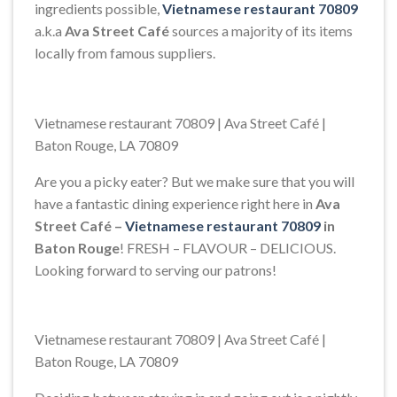
ingredients possible,
Vietnamese restaurant 70809
a.k.a
Ava Street Café
sources a majority of its items
locally from famous suppliers.
Vietnamese restaurant 70809 | Ava Street Café |
Baton Rouge, LA 70809
Are you a picky eater? But we make sure that you will
have a fantastic dining experience right here in
Ava
Street Café –
Vietnamese restaurant 70809
in
Baton Rouge
! FRESH – FLAVOUR – DELICIOUS.
Looking forward to serving our patrons!
Vietnamese restaurant 70809 | Ava Street Café |
Baton Rouge, LA 70809