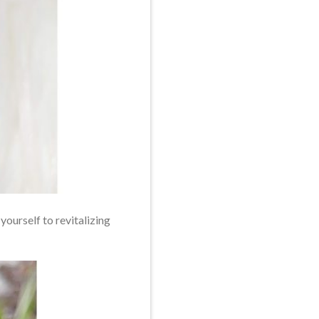
yourself to revitalizing