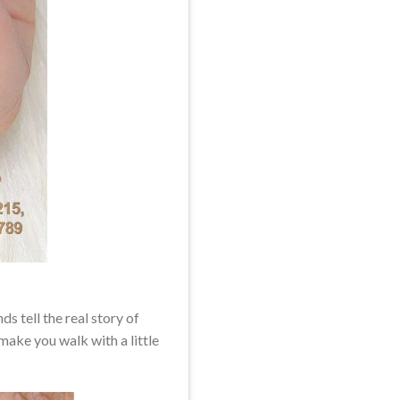
s tell the real story of
make you walk with a little