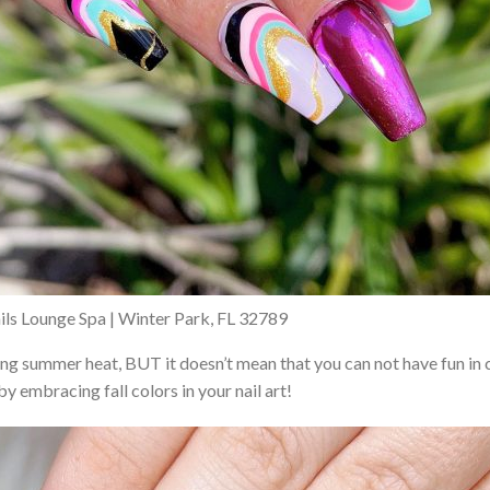
ils Lounge Spa | Winter Park, FL 32789
acing summer heat, BUT it doesn’t mean that you can not have fun i
y embracing fall colors in your nail art!