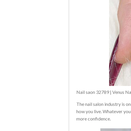
Nail saon 32789 | Venus Na
The nail salon industry is o
how you live. Whatever you 
more confidence.