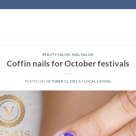
BEAUTY SALON
,
NAIL SALON
Coffin nails for October festivals
POSTED ON
OCTOBER 11, 2021
BY
LOCAL LISTING