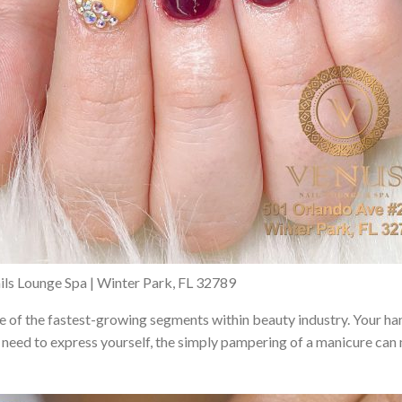
ils Lounge Spa | Winter Park, FL 32789
ne of the fastest-growing segments within beauty industry. Your hand
need to express yourself, the simply pampering of a manicure can 