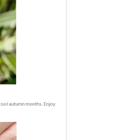
n cool autumn months. Enjoy