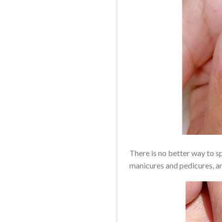
There is no better way to sp
manicures and pedicures, and