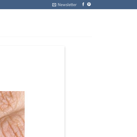
Newsletter