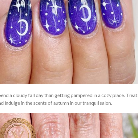
end a cloudy fall day than getting pampered in a cozy place. Treat 
 indulge in the scents of autumn in our tranquil salon.