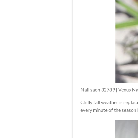
Nail saon 32789 | Venus Na
Chilly fall weather is repl
every minute of the season b