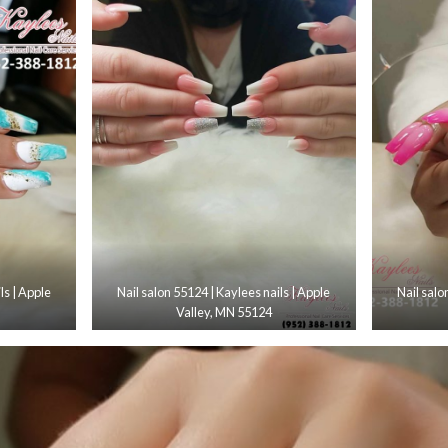
ls | Apple
Nail salon 55124 | Kaylees nails | Apple
Nail salo
Valley, MN 55124