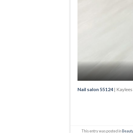
Nail salon 55124
| Kaylees
This entry was posted in
Beauty