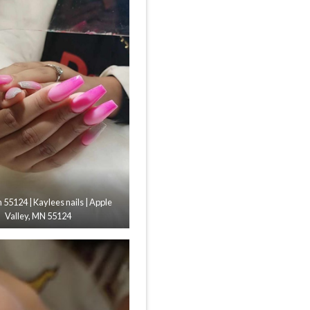
n 55124 | Kaylees nails | Apple
Valley, MN 55124