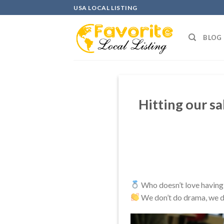
Skip
USA LOCAL LISTING
to
content
BLOG
Hitting our sa
Who doesn’t love having 
We don’t do drama, we do 