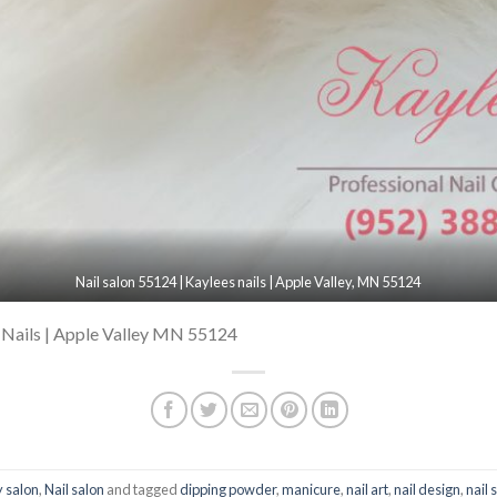
Nail salon 55124 | Kaylees nails | Apple Valley, MN 55124
 Nails | Apple Valley MN 55124
 salon
,
Nail salon
and tagged
dipping powder
,
manicure
,
nail art
,
nail design
,
nail 