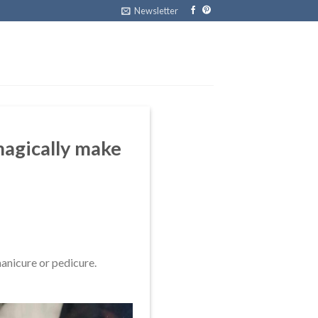
Newsletter
 magically make
anicure or pedicure.