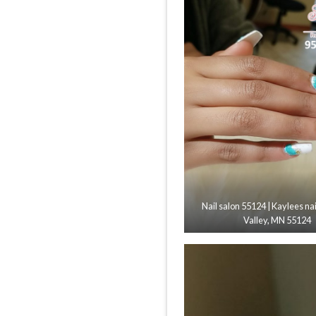
Nail salon 55124 | Kaylees nai
Valley, MN 55124