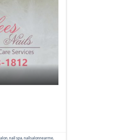
salon
,
nail spa
,
nailsalonnearme
,