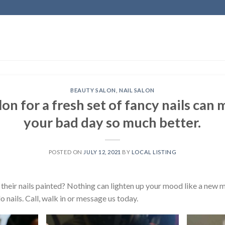
BEAUTY SALON
,
NAIL SALON
lon for a fresh set of fancy nails can
your bad day so much better.
POSTED ON
JULY 12, 2021
BY
LOCAL LISTING
their nails painted? Nothing can lighten up your mood like a new m
nails. Call, walk in or message us today.