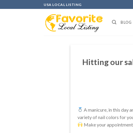
Skip
USA LOCAL LISTING
to
content
BLOG
Hitting our sa
A manicure, in this day a
variety of nail colors for y
Make your appointment t