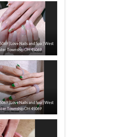
45069 | Love Nails and Spa | West
ster Township OH 45069
45069 | Love Nails and Spa | West
ster Township OH 45069