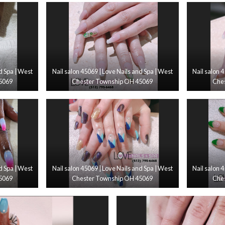
d Spa | West
Nail salon 45069 | Love Nails and Spa | West
Nail salon 
5069
Chester Township OH 45069
Che
d Spa | West
Nail salon 45069 | Love Nails and Spa | West
Nail salon 
5069
Chester Township OH 45069
Che