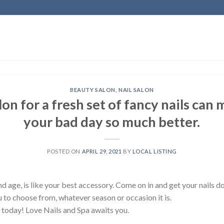
BEAUTY SALON
,
NAIL SALON
lon for a fresh set of fancy nails can
your bad day so much better.
POSTED ON
APRIL 29, 2021
BY
LOCAL LISTING
nd age, is like your best accessory. Come on in and get your nails d
ou to choose from, whatever season or occasion it is.
oday! Love Nails and Spa awaits you.