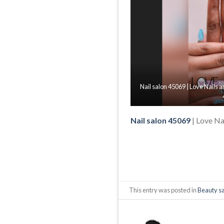
Nail salon 45069 | Love Nails
Nail salon 45069
| Love Na
This entry was posted in
Beauty s