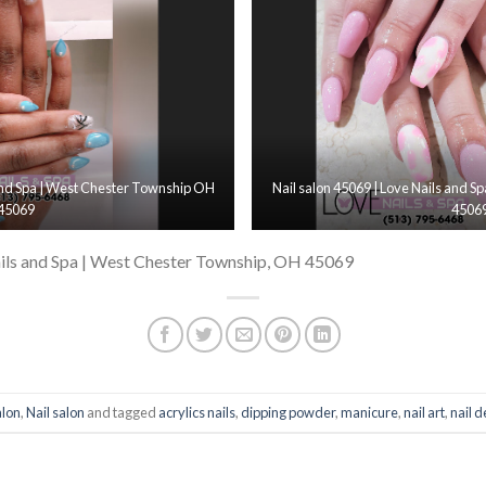
 and Spa | West Chester Township OH
Nail salon 45069 | Love Nails and 
45069
4506
ils and Spa | West Chester Township, OH 45069
alon
,
Nail salon
and tagged
acrylics nails
,
dipping powder
,
manicure
,
nail art
,
nail 