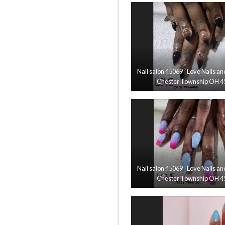
Nail salon 45069 | Love Nails an
Chester Township OH 4
Nail salon 45069 | Love Nails an
Chester Township OH 4