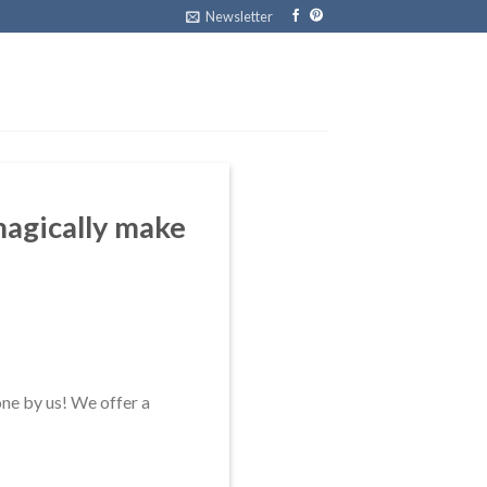
Newsletter
 magically make
one by us! We offer a