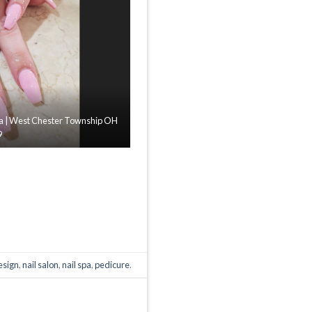
Spa | West Chester Township OH
9
design
,
nail salon
,
nail spa
,
pedicure
.