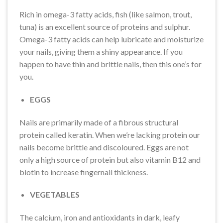
Rich in omega-3 fatty acids, fish (like salmon, trout,
tuna) is an excellent source of proteins and sulphur.
Omega-3 fatty acids can help lubricate and moisturize
your nails, giving them a shiny appearance. If you
happen to have thin and brittle nails, then this one’s for
you.
EGGS
Nails are primarily made of a fibrous structural
protein called keratin. When we’re lacking protein our
nails become brittle and discoloured. Eggs are not
only a high source of protein but also vitamin B12 and
biotin to increase fingernail thickness.
VEGETABLES
The calcium, iron and antioxidants in dark, leafy