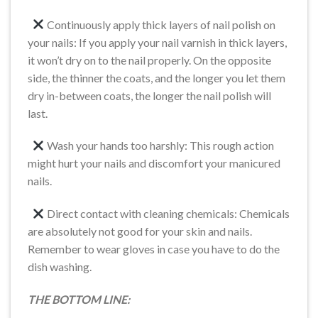
Continuously apply thick layers of nail polish on
your nails: If you apply your nail varnish in thick layers,
it won’t dry on to the nail properly. On the opposite
side, the thinner the coats, and the longer you let them
dry in-between coats, the longer the nail polish will
last.
Wash your hands too harshly: This rough action
might hurt your nails and discomfort your manicured
nails.
Direct contact with cleaning chemicals: Chemicals
are absolutely not good for your skin and nails.
Remember to wear gloves in case you have to do the
dish washing.
THE BOTTOM LINE: