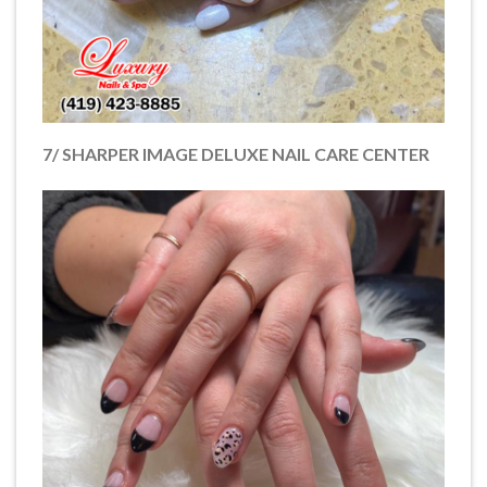
7/ SHARPER IMAGE DELUXE NAIL CARE CENTER