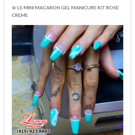
4/ LE MINI MACARON GEL MANICURE KIT ROSE
CREME