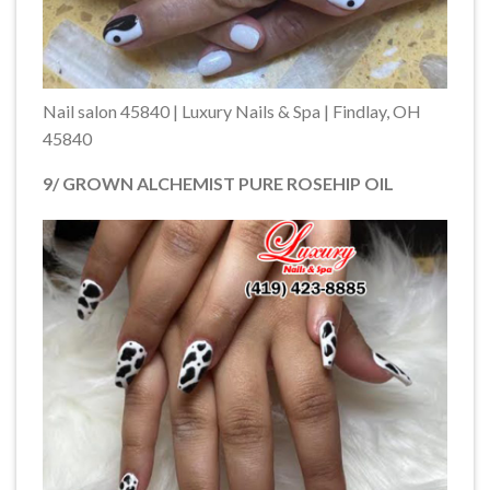
Nail salon 45840 | Luxury Nails & Spa | Findlay, OH
45840
9/ GROWN ALCHEMIST PURE ROSEHIP OIL