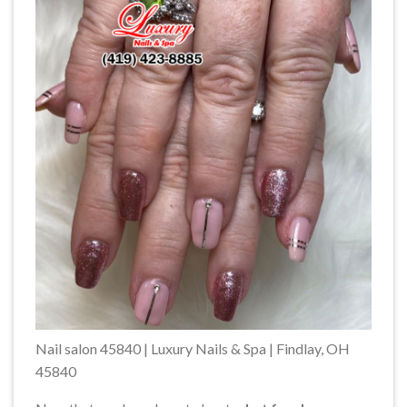
Nail salon 45840 | Luxury Nails & Spa | Findlay, OH
45840