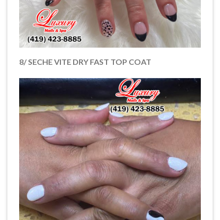
8/ SECHE VITE DRY FAST TOP COAT