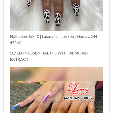
Nail salon 45840 | Luxury Nails & Spa | Findlay, OH
45840
10/ ELON ESSENTIAL OIL WITH ALMOND
EXTRACT