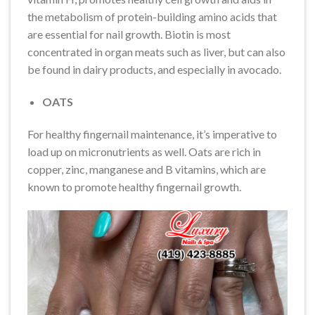
the metabolism of protein-building amino acids that
are essential for nail growth. Biotin is most
concentrated in organ meats such as liver, but can also
be found in dairy products, and especially in avocado.
OATS
For healthy fingernail maintenance, it’s imperative to
load up on micronutrients as well. Oats are rich in
copper, zinc, manganese and B vitamins, which are
known to promote healthy fingernail growth.