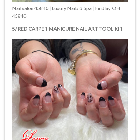
Nail salon 45840 | Luxury Nails & Spa | Findlay, OH
45840
5/ RED CARPET MANICURE NAIL ART TOOL KIT