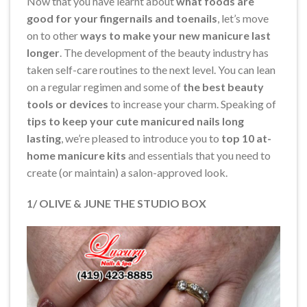
Now that you have learnt about
what foods are
good for your fingernails and toenails
, let’s move
on to other
ways to make your new manicure last
longer
. The development of the beauty industry has
taken self-care routines to the next level. You can lean
on a regular regimen and some of
the best beauty
tools or devices
to increase your charm. Speaking of
tips to keep your cute manicured nails long
lasting
, we’re pleased to introduce you to
top 10 at-
home manicure kits
and essentials that you need to
create (or maintain) a salon-approved look.
1/ OLIVE & JUNE THE STUDIO BOX