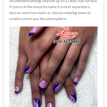
recommend setting yourself up on a clean, flat surface.
If you’re in the mood to make it a nicer experience,
turn on some fun music or choose relaxing tunes to
create a more spa-like atmosphere.