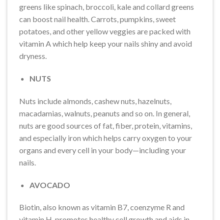
greens like spinach, broccoli, kale and collard greens
can boost nail health. Carrots, pumpkins, sweet
potatoes, and other yellow veggies are packed with
vitamin A which help keep your nails shiny and avoid
dryness.
NUTS
Nuts include almonds, cashew nuts, hazelnuts,
macadamias, walnuts, peanuts and so on. In general,
nuts are good sources of fat, fiber, protein, vitamins,
and especially iron which helps carry oxygen to your
organs and every cell in your body—including your
nails.
AVOCADO
Biotin, also known as vitamin B7, coenzyme R and
vitamin H, promotes healthy cell growth and aids in