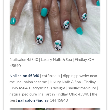
Nail salon 45840 | Luxury Nails & Spa | Findlay, OH
45840
Nail salon 45840
| coffin nails | dipping powder near
me | nail salon near me | Luxury Nails & Spa | Findlay,
Ohio 45840 | acrylic nails designs | shellac manicure |
natural pedicure | nail art in Findlay, Ohio 45840 | the
best
nail salon Findlay
OH 45840