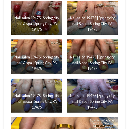
Nail salon 19475 | Spring city
Nail salon 19475 | Spring city
nail & spa | Spring City, PA
nail & spa | Spring City, PA
19475
19475
Nail salon 19475 | Spring city
Nail salon 19475 | Spring city
nail & spa | Spring City, PA
nail & spa | Spring City, PA
19475
19475
Nail salon 19475 | Spring city
Nail salon 19475 | Spring city
nail & spa | Spring City, PA
nail & spa | Spring City, PA
19475
19475