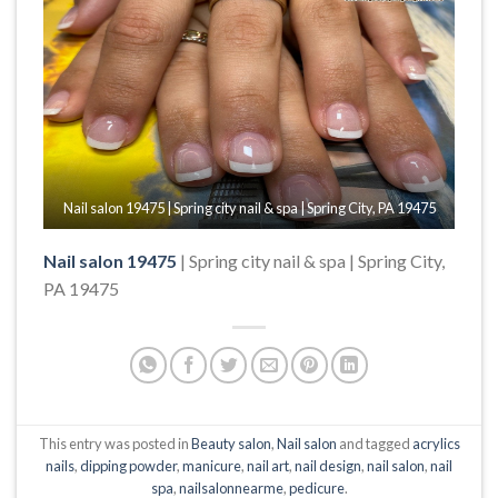
Nail salon 19475 | Spring city nail & spa | Spring City, PA 19475
Nail salon 19475
| Spring city nail & spa | Spring City,
PA 19475
This entry was posted in
Beauty salon
,
Nail salon
and tagged
acrylics
nails
,
dipping powder
,
manicure
,
nail art
,
nail design
,
nail salon
,
nail
spa
,
nailsalonnearme
,
pedicure
.