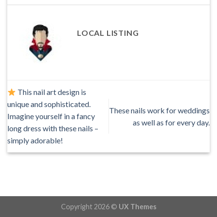
LOCAL LISTING
This nail art design is
unique and sophisticated.
These nails work for weddings
Imagine yourself in a fancy
as well as for every day.
long dress with these nails –
simply adorable!
Copyright 2026 ©
UX Themes