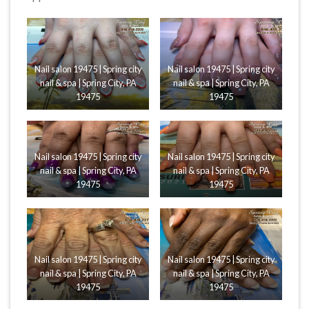
Nail salon 19475 | Spring city
Nail salon 19475 | Spring city
nail & spa | Spring City, PA
nail & spa | Spring City, PA
19475
19475
Nail salon 19475 | Spring city
Nail salon 19475 | Spring city
nail & spa | Spring City, PA
nail & spa | Spring City, PA
19475
19475
Nail salon 19475 | Spring city
Nail salon 19475 | Spring city
nail & spa | Spring City, PA
nail & spa | Spring City, PA
19475
19475