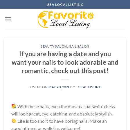
Skip
USA LOCAL LISTING
to
content
BEAUTY SALON
,
NAIL SALON
If you are having a date and you
want your nails to look adorable and
romantic, check out this post!
POSTED ON
MAY 20, 2021
BY
LOCAL LISTING
With these nails, even the most casual white dress
will look great, eye-catching, and absolutely stylish.
Life is too short to have boring nails. Make an
appointment or walk-ins welcome!