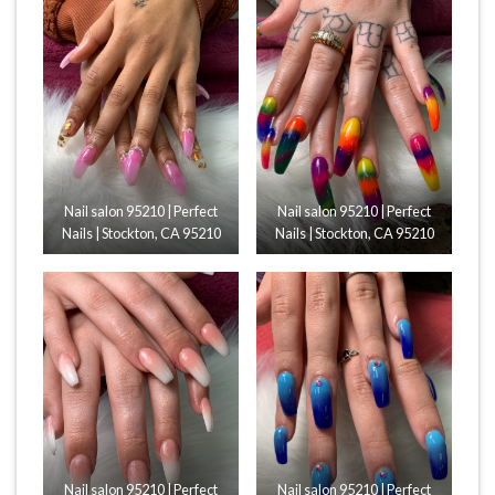
Nail salon 95210 | Perfect
Nail salon 95210 | Perfect
Nails | Stockton, CA 95210
Nails | Stockton, CA 95210
Nail salon 95210 | Perfect
Nail salon 95210 | Perfect