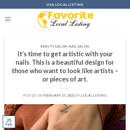
Skip
USA LOCAL LISTING
to
content
BEAUTY SALON
,
NAIL SALON
It’s time to get artistic with your
nails. This is a beautiful design for
those who want to look like artists –
or pieces of art.
POSTED ON
FEBRUARY 25, 2021
BY
LOCAL LISTING
25
Feb