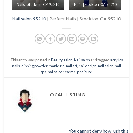
Nails | Stockton, CA 95210
Nails | Stockton, CA 95210
Nail salon 95210
| Perfect Nails | Stockton, CA 95210
This entry was posted in
Beauty salon
,
Nail salon
and tagged
acrylics
nails
,
dipping powder
,
manicure
,
nail art
,
nail design
,
nail salon
,
nail
spa
,
nailsalonnearme
,
pedicure
.
LOCAL LISTING
You cannot deny how lush this