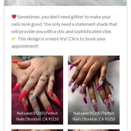
Sometimes, you don’t need glitter to make your
nails look good. You only need a statement shade that
will provide you with a chic and sophisticated vibe.
This design is a must-try! Click to book your
appointment!
Nail salon 95210 | Perfect
Nail salon 95210 | Perfect
Nails | Stockton, CA 95210
Nails | Stockton, CA 95210