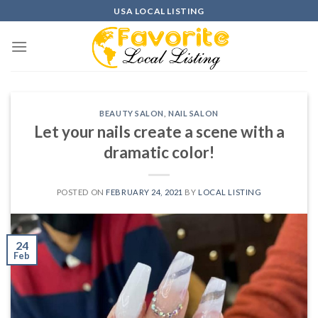
Skip
USA LOCAL LISTING
to
content
BEAUTY SALON
,
NAIL SALON
Let your nails create a scene with a
dramatic color!
POSTED ON
FEBRUARY 24, 2021
BY
LOCAL LISTING
24
Feb