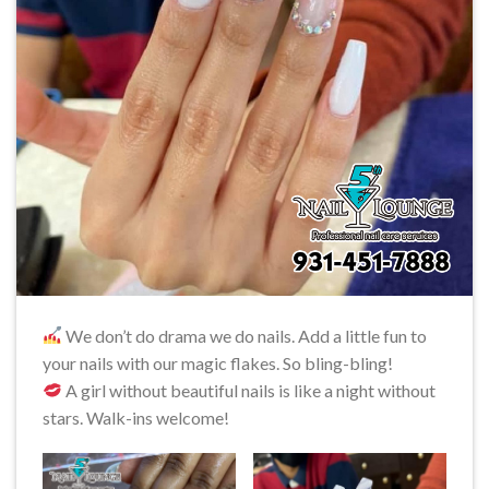
We don’t do drama we do nails. Add a little fun to
your nails with our magic flakes. So bling-bling!
A girl without beautiful nails is like a night without
stars. Walk-ins welcome!