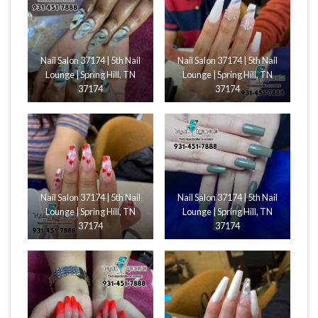
Nail Salon 37174 | 5th Nail
Nail Salon 37174 | 5th Nail
Lounge | Spring Hill, TN
Lounge | Spring Hill, TN
37174
37174
Nail Salon 37174 | 5th Nail
Nail Salon 37174 | 5th Nail
Lounge | Spring Hill, TN
Lounge | Spring Hill, TN
37174
37174