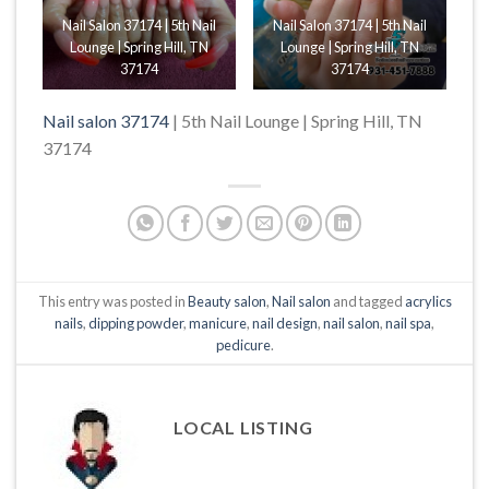
Nail Salon 37174 | 5th Nail
Nail Salon 37174 | 5th Nail
Lounge | Spring Hill, TN
Lounge | Spring Hill, TN
37174
37174
Nail salon 37174
| 5th Nail Lounge | Spring Hill, TN
37174
This entry was posted in
Beauty salon
,
Nail salon
and tagged
acrylics
nails
,
dipping powder
,
manicure
,
nail design
,
nail salon
,
nail spa
,
pedicure
.
LOCAL LISTING