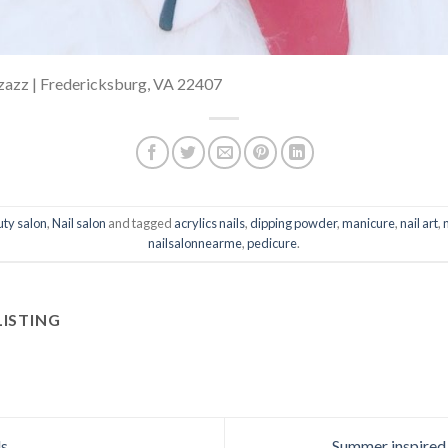
izazz | Fredericksburg, VA 22407
ty salon
,
Nail salon
and tagged
acrylics nails
,
dipping powder
,
manicure
,
nail art
,
nailsalonnearme
,
pedicure
.
LISTING
ls
Summer inspired 