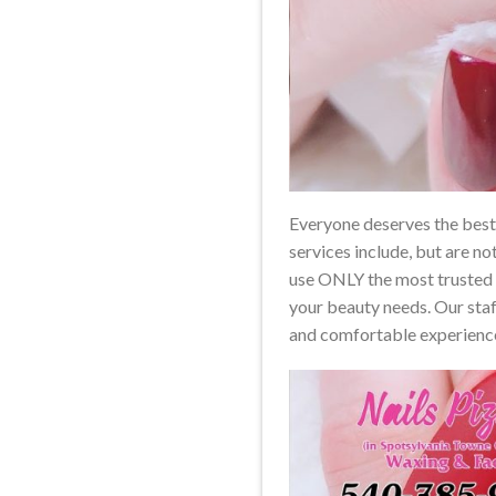
Everyone deserves the best s
services include, but are no
use ONLY the most trusted b
your beauty needs. Our staff
and comfortable experienc