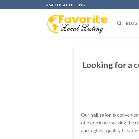
Skip
USA LOCAL LISTING
to
content
BLOG
Looking for a 
Our
nail salon
is convenien
of experience serving the r
and highest quality treatmen