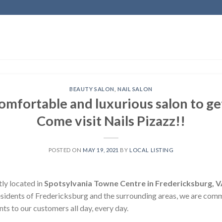
BEAUTY SALON
,
NAIL SALON
comfortable and luxurious salon to g
Come visit Nails Pizazz!!
POSTED ON
MAY 19, 2021
BY
LOCAL LISTING
tly located in
Spotsylvania Towne Centre in Fredericksburg, 
esidents of Fredericksburg and the surrounding areas, we are comm
ts to our customers all day, every day.