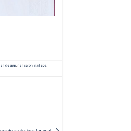
nail design
,
nail salon
,
nail spa
,
manicure designs for you!