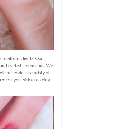
to all our clients. Our
, and eyelash extensions. We
ent service to satisfy all
provide you with a relaxing