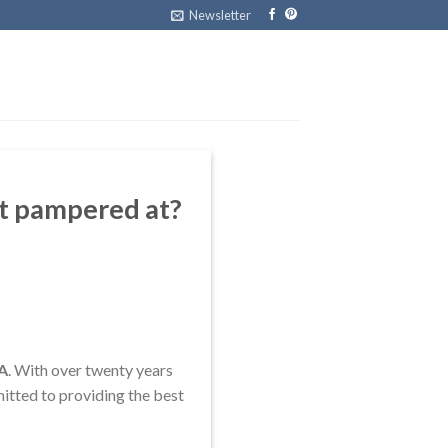
Newsletter
et pampered at?
VA
. With over twenty years
itted to providing the best