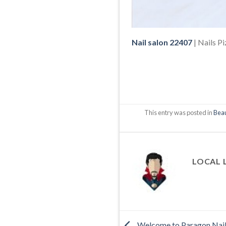
Nail salon 22407
| Nails P
This entry was posted in
Beau
LOCAL 
Welcome to Paragon Nai