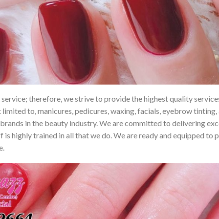
ervice; therefore, we strive to provide the highest quality services 
t limited to, manicures, pedicures, waxing, facials, eyebrow tinting
rands in the beauty industry. We are committed to delivering excell
 is highly trained in all that we do. We are ready and equipped to 
e.