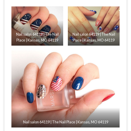
Nail salon 64119 | The Nail
Nail salon 64119 | The Nail
Place | Kansas, MO 64119
Place | Kansas, MO 64119
Nail salon 64119 | The Nail Place | Kansas, MO 64119