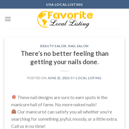
Skip
USA LOCAL LISTING
to
content
BEAUTY SALON
,
NAIL SALON
There’s no better feeling than
getting your nails done.
POSTED ON
JUNE 21, 2021
BY
LOCAL LISTING
These nail designs are sure to earn spots in the
manicure hall of fame. No more naked nails!
Our manicurist can satisfy you all whether you’re
searching for something joyful, moody, or a little extra.
Call us in no time!