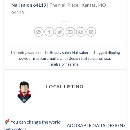
Nail salon 64119
| The Nail Place | Kansas, MO
64119
This entry was posted in
Beauty salon
,
Nail salon
and tagged
dipping
powder
,
manicure
,
nail art
,
nail design
,
nail salon
,
nail spa
,
nailsalonnearme
.
LOCAL LISTING
You can change the world
ADORABLE NAILS DESIGNS
with colors.