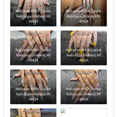
Nail salon 49424 | Lavish
Nail salon 49424 | Lavish
Nails &spa | Holland, MI
Nails &spa | Holland, MI
49424
49424
Nail salon 49424 | Lavish
Nail salon 49424 | Lavish
Nails &spa | Holland, MI
Nails &spa | Holland, MI
49424
49424
Nail salon 49424 | Lavish
Nail salon 49424 | Lavish
Nails &spa | Holland, MI
Nails &spa | Holland, MI
49424
49424