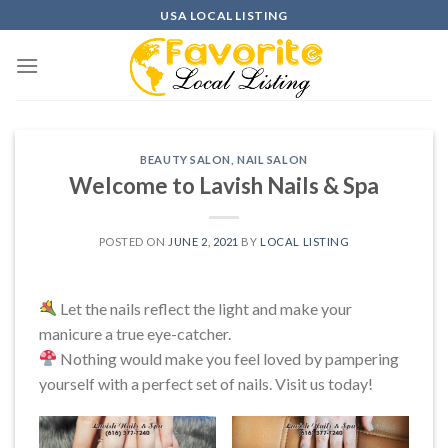
Skip
USA LOCAL LISTING
to
content
BEAUTY SALON
,
NAIL SALON
Welcome to Lavish Nails & Spa
POSTED ON
JUNE 2, 2021
BY
LOCAL LISTING
Let the nails reflect the light and make your
manicure a true eye-catcher.
Nothing would make you feel loved by pampering
yourself with a perfect set of nails. Visit us today!