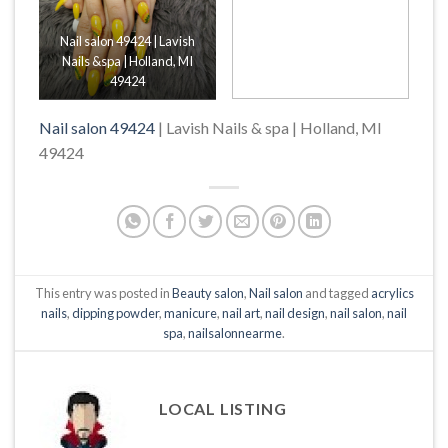
Nail salon 49424 | Lavish
Nails &spa | Holland, MI
49424
Nail salon 49424
| Lavish Nails & spa | Holland, MI
49424
This entry was posted in
Beauty salon
,
Nail salon
and tagged
acrylics
nails
,
dipping powder
,
manicure
,
nail art
,
nail design
,
nail salon
,
nail
spa
,
nailsalonnearme
.
LOCAL LISTING