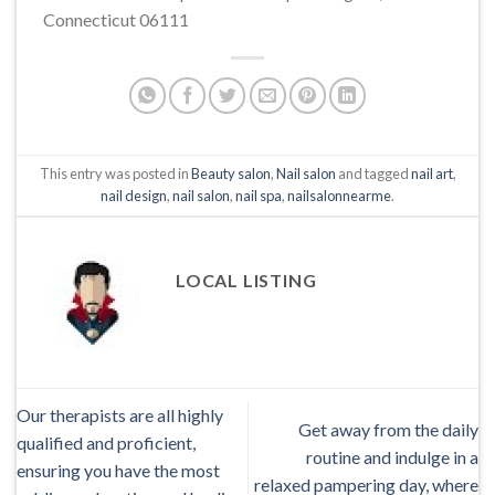
Connecticut 06111
This entry was posted in
Beauty salon
,
Nail salon
and tagged
nail art
,
nail design
,
nail salon
,
nail spa
,
nailsalonnearme
.
LOCAL LISTING
Our therapists are all highly
Get away from the daily
qualified and proficient,
routine and indulge in a
ensuring you have the most
relaxed pampering day, where