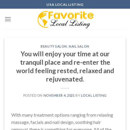
Skip
USA LOCAL LISTING
to
content
BEAUTY SALON
,
NAIL SALON
You will enjoy your time at our
tranquil place and re-enter the
world feeling rested, relaxed and
rejuvenated.
POSTED ON
NOVEMBER 4, 2021
BY
LOCAL LISTING
With many treatment options ranging from relaxing
massage, facials and nail design, soothing hair
removal, there is something for everyone. All of the