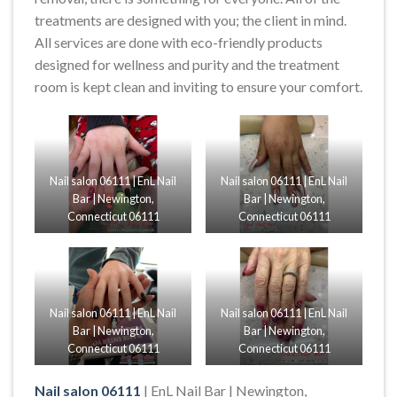
treatments are designed with you; the client in mind.
All services are done with eco-friendly products
designed for wellness and purity and the treatment
room is kept clean and inviting to ensure your comfort.
Nail salon 06111 | EnL Nail
Nail salon 06111 | EnL Nail
Bar | Newington,
Bar | Newington,
Connecticut 06111
Connecticut 06111
Nail salon 06111 | EnL Nail
Nail salon 06111 | EnL Nail
Bar | Newington,
Bar | Newington,
Connecticut 06111
Connecticut 06111
Nail salon 06111
| EnL Nail Bar | Newington,