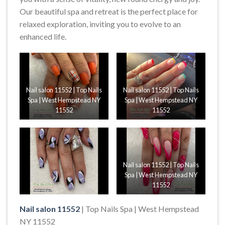
Our beautiful spa and retreat is the perfect place for
relaxed exploration, inviting you to evolve to an
enhanced life.
Nail salon 11552 | Top Nails
Nail salon 11552 | Top Nails
Spa | West Hempstead NY
Spa | West Hempstead NY
11552
11552
Nail salon 11552 | Top Nails
Spa | West Hempstead NY
11552
Nail salon 11552
| Top Nails Spa | West Hempstead
NY 11552