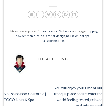
This entry was posted in
Beauty salon
,
Nail salon
and tagged
dipping
powder
,
manicure
,
nail art
,
nail design
,
nail salon
,
nail spa
,
nailsalonnearme
.
LOCAL LISTING
You will enjoy your time at our
Nail salon near California |
tranquil place and re-enter the
COCO Nails & Spa
world feeling rested, relaxed
and rejuvenated.