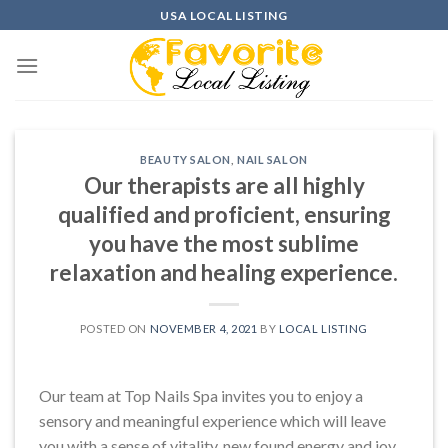
Skip
USA LOCAL LISTING
to
content
BEAUTY SALON
,
NAIL SALON
Our therapists are all highly
qualified and proficient, ensuring
you have the most sublime
relaxation and healing experience.
POSTED ON
NOVEMBER 4, 2021
BY
LOCAL LISTING
Our team at Top Nails Spa invites you to enjoy a
sensory and meaningful experience which will leave
you with a sense of vitality, new found energy and joy.